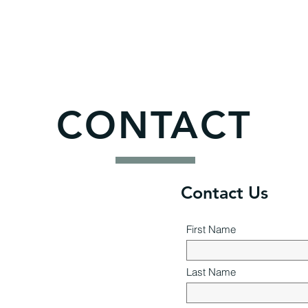
CONTACT
Contact Us
First Name
Last Name