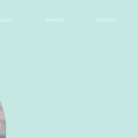
ABOUT
SERVICES
CONTACT