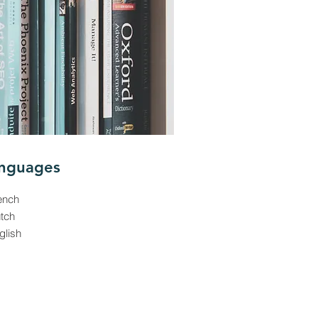
nguages
ench
utch
glish