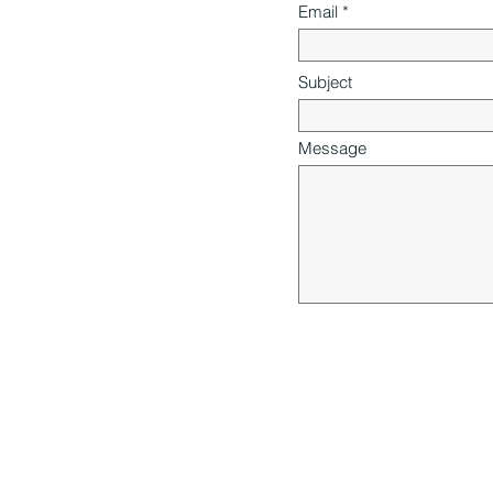
Email
Subject
Message