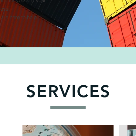
 and let you and your
ness.
are here to help.
SERVICES