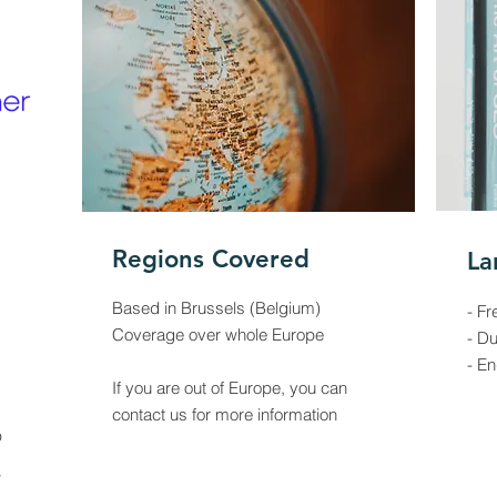
Regions Covered
La
Based in Brussels (Belgium)
- Fr
Coverage over whole Europe
- D
- En
If you are out of Europe, you can
contact us for more information
p
w