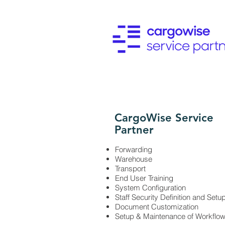
CargoWise Service
Partner
Forwarding
Warehouse
Transport
End User Training
System Configuration
Staff Security Definition and Setu
Document Customization
Setup & Maintenance of Workflo