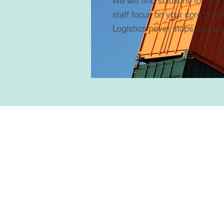
We will find solutions for you
staff focus on your core busi
Logistics never stops and we 