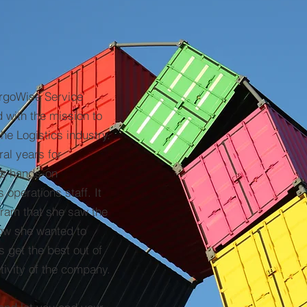
argoWise Service
 with the mission to
the Logistics industry.
al years for
as hands-on
operations staff. It
gram that she saw the
how she wanted to
s get the best out of
ivity of the company.