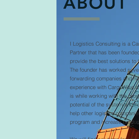
ABOUT
I Logistics Consulting is a C
Partner that has been founded
provide the best solutions to 
The founder has worked sever
forwarding companies and h
experience with CargoWise as 
is while working with the pro
potential of the system and 
help other logistics companie
program and increase product